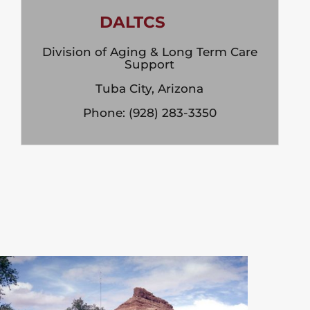
DALTCS
Division of Aging & Long Term Care
Support
Tuba City, Arizona
Phone: (928) 283-3350