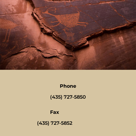
Phone
(435) 727-5850
Fax
(435) 727-5852