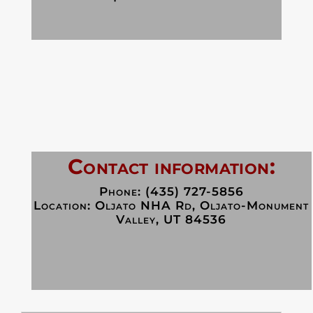
Contact information:
Phone: (435) 727-5856
Location:
Oljato NHA Rd, Oljato-Monument
Valley, UT 84536