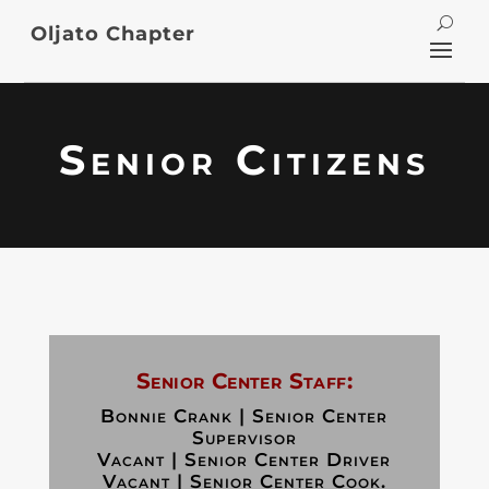
Oljato Chapter
Senior Citizens
Senior Center Staff:
Bonnie Crank | Senior Center
Supervisor
Vacant | Senior Center Driver
Vacant | Senior Center Cook.